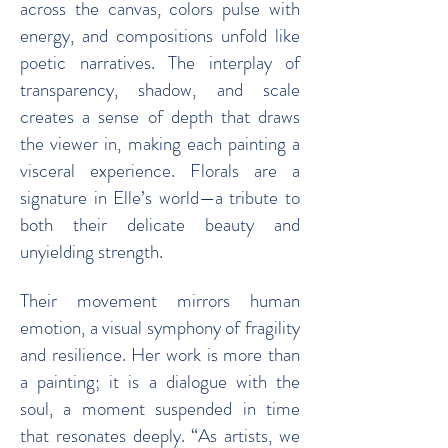
across the canvas, colors pulse with
energy, and compositions unfold like
poetic narratives. The interplay of
transparency, shadow, and scale
creates a sense of depth that draws
the viewer in, making each painting a
visceral experience. Florals are a
signature in Elle’s world—a tribute to
both their delicate beauty and
unyielding strength.
Their movement mirrors human
emotion, a visual symphony of fragility
and resilience. Her work is more than
a painting; it is a dialogue with the
soul, a moment suspended in time
that resonates deeply. “As artists, we