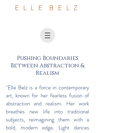
E L L E B E L Z
​Pushing Boundaries
Between Abstraction &
Realism
"Elle Belz is a force in contemporary
art, known for her fearless fusion of
abstraction and realism. Her work
breathes new life into traditional
subjects, reimagining them with a
bold, modern edge. Light dances