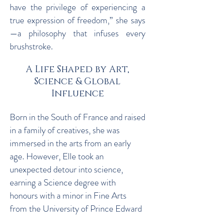
have the privilege of experiencing a
true expression of freedom,” she says
—a philosophy that infuses every
brushstroke.
A Life Shaped by Art,
Science & Global
Influence
Born in the South of France and raised
in a family of creatives, she was
immersed in the arts from an early
age. However, Elle took an
unexpected detour into science,
earning a Science degree with
honours with a minor in Fine Arts
from the University of Prince Edward