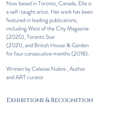
Now based in Toronto, Canada, Elle is
a self-taught artist. Her work has been
featured in leading publications,
including West of the City Magazine
(2020), Toronto Star
(2021), and British House & Garden
for four consecutive months (2018).
Written by Celeste Nobre , Author
and ART curator
Exhibitions & Recognition
Solo Exhibitions
2025 - Luminato Gallery Group