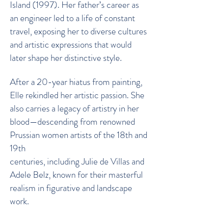
Island (1997). Her father’s career as
an engineer led to a life of constant
travel, exposing her to diverse cultures
and artistic expressions that would
later shape her distinctive style.
After a 20-year hiatus from painting,
Elle rekindled her artistic passion. She
also carries a legacy of artistry in her
blood—descending from renowned
Prussian women artists of the 18th and
19th
centuries, including Julie de Villas and
Adele Belz, known for their masterful
realism in figurative and landscape
work.